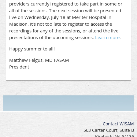
providers currentlyi registered to take part in some or
all of the sessions. The next session will be presented
live on Wednesday, July 18 at Meriter Hospital in
Madison. It's not too late to register to access the
recordings for any of the sessions, or attend the live
presentations of the upcoming sessions.
Learn more
.
Happy summer to all!
Matthew Felgus, MD FASAM
President
Contact WISAM
563 Carter Court, Suite B
Kimberly, WI 54136