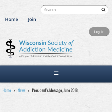
Home
Join
Log in
Home
News
President's Message, June 2018