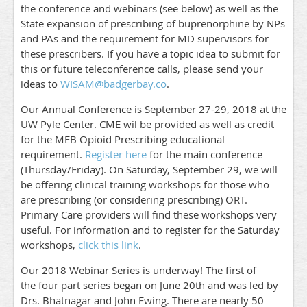
the conference and webinars (see below) as well as the
State expansion of prescribing of buprenorphine by NPs
and PAs and the requirement for MD supervisors for
these prescribers. If you have a topic idea to submit for
this or future teleconference calls, please send your
ideas to
WISAM@badgerbay.co
.
Our Annual Conference is September 27-29, 2018 at the
UW Pyle Center. CME wil be provided as well as credit
for the MEB Opioid Prescribing educational
requirement.
Register here
for the main conference
(Thursday/Friday). On Saturday, September 29, we will
be offering clinical training workshops for those who
are prescribing (or considering prescribing) ORT.
Primary Care providers will find these workshops very
useful. For information and to register for the Saturday
workshops,
click this link
.
Our 2018 Webinar Series is underway! The first of
the four part series began on June 20th and was led by
Drs. Bhatnagar and John Ewing. There are nearly 50