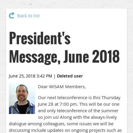
Back to list
President's
Message, June 2018
June 25, 2018 3:42 PM
|
Deleted user
Dear WISAM Members,
Our next teleconference is this Thursday
June 28 at 7:00 pm. This will be our one
and only teleconference of the summer
so join us! Along with the always-lively
dialogue among colleagues, some issues we will be
discussing include updates on ongoing projects such as