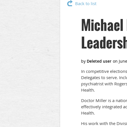
Back to list
Michael 
Leaders
In competitive election
Delegates to serve. In
psychiatrist with Roger
Health.
Doctor Miller is a nati
effectively integrated a
Health.
His work with the Divi