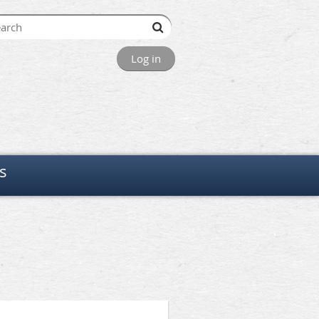
Log in
s