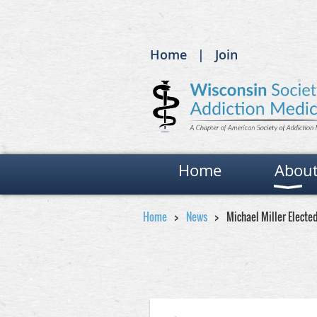
Home
Join
Home
Abou
Home
News
Michael Miller Electe