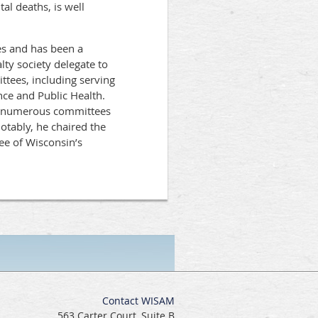
al deaths, is well
es and has been a
ty society delegate to
es, including serving
nce and Public Health.
on numerous committees
tably, he chaired the
e of Wisconsin’s
Contact WISAM
563 Carter Court, Suite B