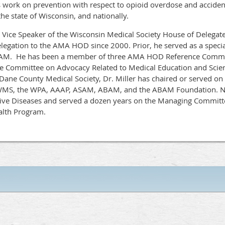
s work on prevention with respect to opioid overdose and accident
he state of Wisconsin, and nationally.
s Vice Speaker of the Wisconsin Medical Society House of Delegat
gation to the AMA HOD since 2000. Prior, he served as a special
. He has been a member of three AMA HOD Reference Committe
nce Committee on Advocacy Related to Medical Education and Scie
e Dane County Medical Society, Dr. Miller has chaired or served 
 WMS, the WPA, AAAP, ASAM, ABAM, and the ABAM Foundation. No
ve Diseases and served a dozen years on the Managing Committe
ealth Program.