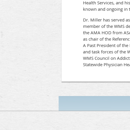
Health Services, and hi
known and ongoing in t
Dr. Miller has served a
member of the WMS dele
the AMA HOD from ASAM
as chair of the Refere
A Past President of th
and task forces of the
WMS Council on Addicti
Statewide Physician H