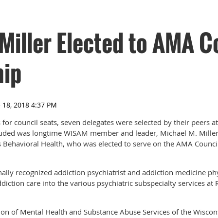
Miller Elected to AMA C
hip
s for council seats, seven delegates were selected by their peers 
cluded was longtime WISAM member and leader, Michael M. Miller
s Behavioral Health, who was elected to serve on the AMA Counci
onally recognized addiction psychiatrist and addiction medicine ph
ddiction care into the various psychiatric subspecialty services at
sion of Mental Health and Substance Abuse Services of the Wisco