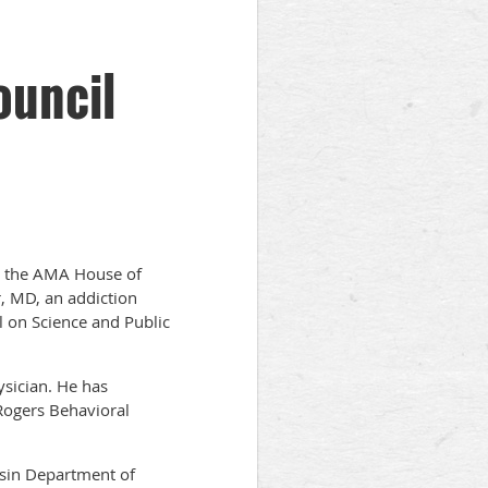
ouncil
at the AMA House of
, MD, an addiction
l on Science and Public
ysician. He has
 Rogers Behavioral
nsin Department of