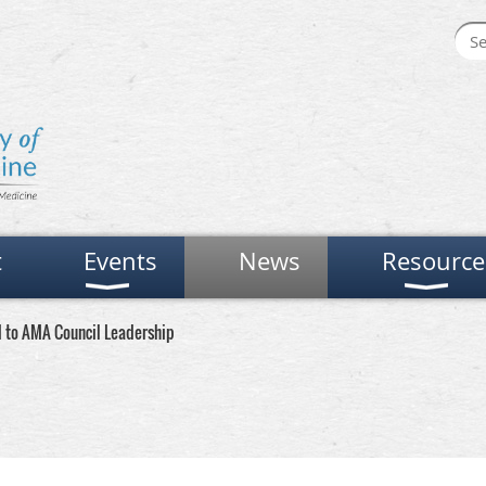
t
Events
News
Resource
d to AMA Council Leadership