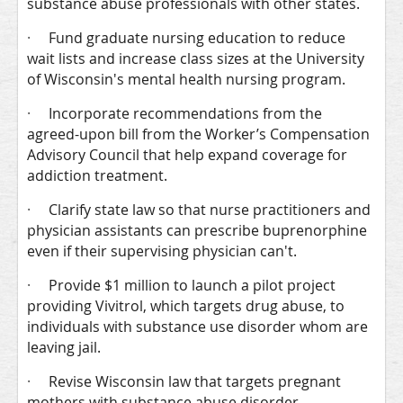
substance abuse professionals with other states.
·
Fund graduate nursing education to reduce
wait lists and increase class sizes at the University
of Wisconsin's mental health nursing program.
·
Incorporate recommendations from the
agreed-upon bill from the Worker’s Compensation
Advisory Council that help expand coverage for
addiction treatment.
·
Clarify state law so that nurse practitioners and
physician assistants can prescribe buprenorphine
even if their supervising physician can't.
·
Provide $1 million to launch a pilot project
providing Vivitrol, which targets drug abuse, to
individuals with substance use disorder whom are
leaving jail.
·
Revise Wisconsin law that targets pregnant
mothers with substance abuse disorder.