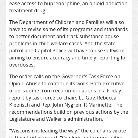
ease access to buprenorphine, an opioid-addiction
treatment drug.
The Department of Children and Families will also
have to revise some of its programs and standards
to better document and track substance abuse
problems in child welfare cases. And the state
patrol and Capitol Police will have to use software
aiming to ensure accuracy and timely reporting for
overdoses.
The order calls on the Governor’s Task Force on
Opioid Abuse to continue its work. Both executive
orders come from recommendations in a Friday
report by task force co-chairs Lt. Gov. Rebecca
Kleefisch and Rep. John Nygren, R-Marinette. The
recommendations build on previous actions by the
Legislature and Walker's administration.
“Wisconsin is leading the way,” the co-chairs wrote
in their Friday report. “Our kids and communities