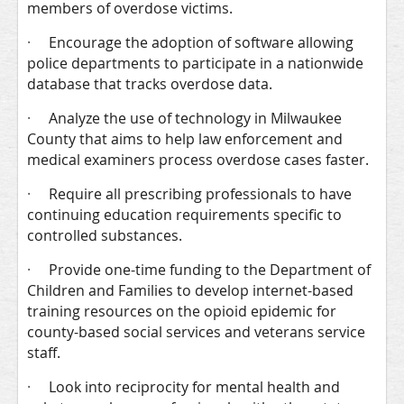
members of overdose victims.
·
Encourage the adoption of software allowing
police departments to participate in a nationwide
database that tracks overdose data.
·
Analyze the use of technology in Milwaukee
County that aims to help law enforcement and
medical examiners process overdose cases faster.
·
Require all prescribing professionals to have
continuing education requirements specific to
controlled substances.
·
Provide one-time funding to the Department of
Children and Families to develop internet-based
training resources on the opioid epidemic for
county-based social services and veterans service
staff.
·
Look into reciprocity for mental health and