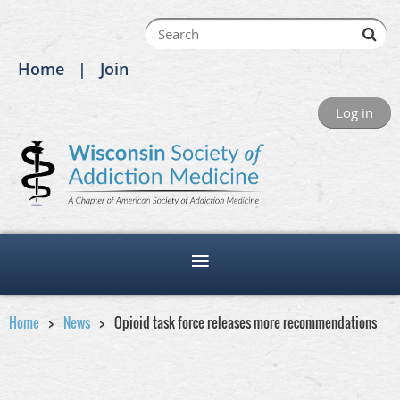
Home
Join
Log in
Home
News
Opioid task force releases more recommendations