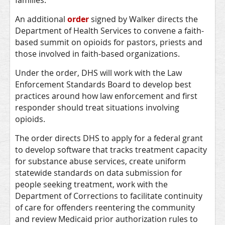
families.”
An additional
order
signed by Walker directs the
Department of Health Services to convene a faith-
based summit on opioids for pastors, priests and
those involved in faith-based organizations.
Under the order, DHS will work with the Law
Enforcement Standards Board to develop best
practices around how law enforcement and first
responder should treat situations involving
opioids.
The order directs DHS to apply for a federal grant
to develop software that tracks treatment capacity
for substance abuse services, create uniform
statewide standards on data submission for
people seeking treatment, work with the
Department of Corrections to facilitate continuity
of care for offenders reentering the community
and review Medicaid prior authorization rules to