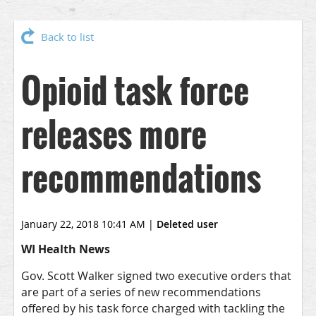
Back to list
Opioid task force
releases more
recommendations
January 22, 2018 10:41 AM
|
Deleted user
WI Health News
Gov. Scott Walker signed two executive orders that
are part of a series of new recommendations
offered by his task force charged with tackling the