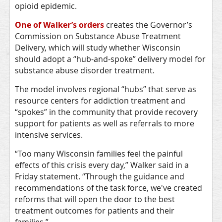
opioid epidemic.
One of Walker’s orders
creates the Governor’s
Commission on Substance Abuse Treatment
Delivery, which will study whether Wisconsin
should adopt a “hub-and-spoke” delivery model for
substance abuse disorder treatment.
The model involves regional “hubs” that serve as
resource centers for addiction treatment and
“spokes” in the community that provide recovery
support for patients as well as referrals to more
intensive services.
“Too many Wisconsin families feel the painful
effects of this crisis every day,” Walker said in a
Friday statement. “Through the guidance and
recommendations of the task force, we've created
reforms that will open the door to the best
treatment outcomes for patients and their