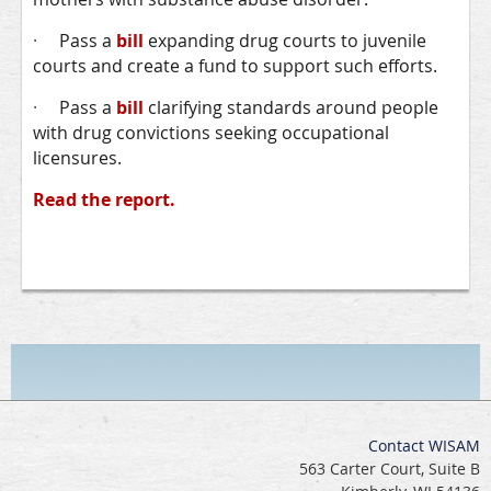
·
Pass a
bill
expanding drug courts to juvenile
courts and create a fund to support such efforts.
·
Pass a
bill
clarifying standards around people
with drug convictions seeking occupational
licensures.
Read the report.
Contact WISAM
563 Carter Court, Suite B