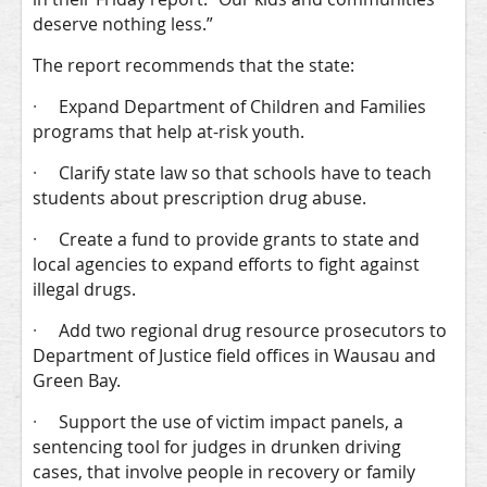
deserve nothing less.”
The report recommends that the state:
·
Expand Department of Children and Families
programs that help at-risk youth.
·
Clarify state law so that schools have to teach
students about prescription drug abuse.
·
Create a fund to provide grants to state and
local agencies to expand efforts to fight against
illegal drugs.
·
Add two regional drug resource prosecutors to
Department of Justice field offices in Wausau and
Green Bay.
·
Support the use of victim impact panels, a
sentencing tool for judges in drunken driving
cases, that involve people in recovery or family