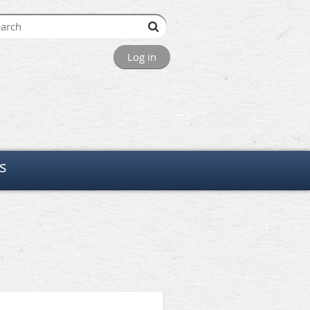
Log in
s