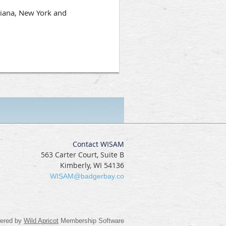
siana, New York and
Contact WISAM
563 Carter Court, Suite B
Kimberly, WI 54136
WISAM@badgerbay.co
ered by
Wild Apricot
Membership Software