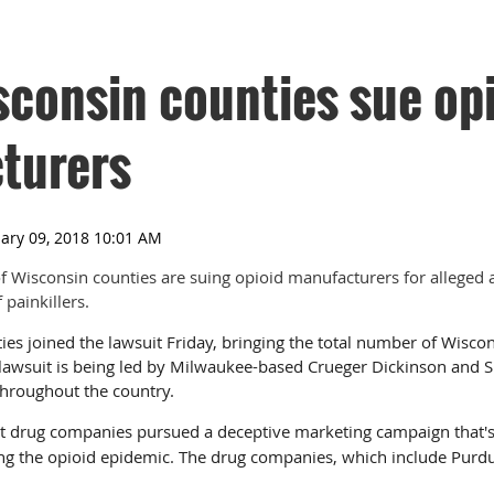
consin counties sue op
turers
f Wisconsin counties are suing opioid manufacturers for alleged 
painkillers.
ies joined the lawsuit Friday, bringing the total number of Wisco
lawsuit is being led by Milwaukee-based Crueger Dickinson and
 throughout the country.
t drug companies pursued a deceptive marketing campaign that's
ting the opioid epidemic. The drug companies, which include Pur