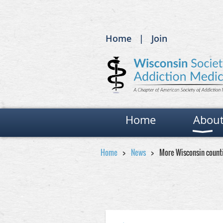
Home
Join
Home
Abou
Home
News
More Wisconsin count