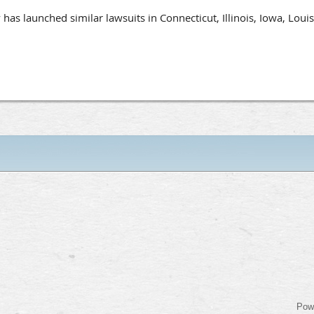
s launched similar lawsuits in Connecticut, Illinois, Iowa, Loui
Pow