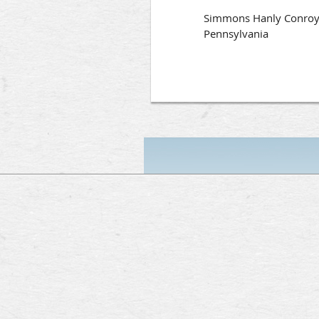
Simmons Hanly Conroy ha
Pennsylvania