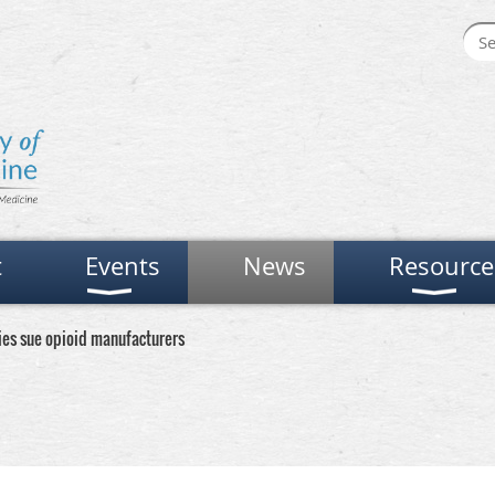
t
Events
News
Resource
ies sue opioid manufacturers