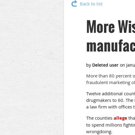
Back to list
More Wis
manufac
More than 80 percent o
fraudulent marketing of 
Twelve additional count
drugmakers to 60. The 
a law firm with offices
The counties
allege
tha
to spend millions figh
wrongdoing.