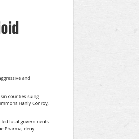
ioid
aggressive and
nsin counties suing
 Simmons Hanly Conroy,
 led local governments
due Pharma, deny