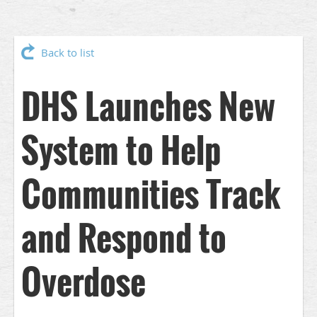
Back to list
DHS Launches New
System to Help
Communities Track
and Respond to
Overdose