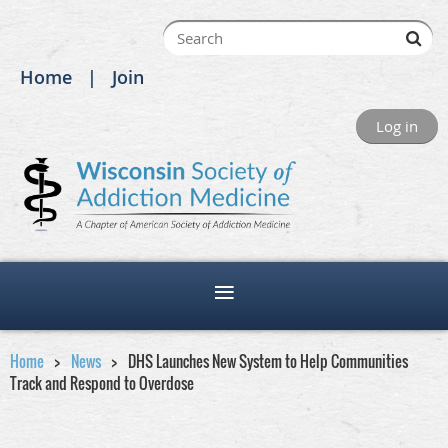
Home
Join
Log in
Home
News
DHS Launches New System to Help Communities
Track and Respond to Overdose