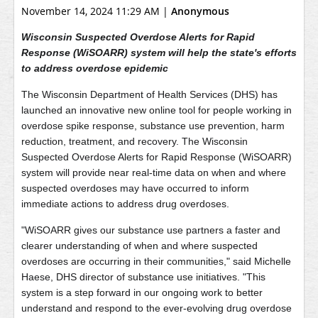
November 14, 2024 11:29 AM
|
Anonymous
Wisconsin Suspected Overdose Alerts for Rapid
Response (WiSOARR) system will help the state's efforts
to address overdose epidemic
The Wisconsin Department of Health Services (DHS) has
launched an innovative new online tool for people working in
overdose spike response, substance use prevention, harm
reduction, treatment, and recovery. The Wisconsin
Suspected Overdose Alerts for Rapid Response (WiSOARR)
system will provide near real-time data on when and where
suspected overdoses may have occurred to inform
immediate actions to address drug overdoses.
"WiSOARR gives our substance use partners a faster and
clearer understanding of when and where suspected
overdoses are occurring in their communities," said Michelle
Haese, DHS director of substance use initiatives. "This
system is a step forward in our ongoing work to better
understand and respond to the ever-evolving drug overdose