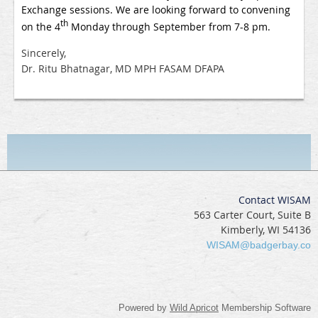
Exchange sessions. We are looking forward to convening
th
on the 4
Monday through September from 7-8 pm.
Sincerely,
Dr. Ritu Bhatnagar, MD MPH FASAM DFAPA
Contact WISAM
563 Carter Court, Suite B
Kimberly, WI 54136
WISAM@badgerbay.co
Powered by
Wild Apricot
Membership Software