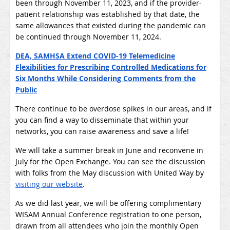
been through November 11, 2023, and if the provider-
patient relationship was established by that date, the
same allowances that existed during the pandemic can
be continued through November 11, 2024.
DEA, SAMHSA Extend COVID-19 Telemedicine
Flexibilities for Prescribing Controlled Medications for
Six Months While Considering Comments from the
Public
There continue to be overdose spikes in our areas, and if
you can find a way to disseminate that within your
networks, you can raise awareness and save a life!
We will take a summer break in June and reconvene in
July for the Open Exchange. You can see the discussion
with folks from the May discussion with United Way by
visiting our website
.
As we did last year, we will be offering complimentary
WISAM Annual Conference registration to one person,
drawn from all attendees who join the monthly Open