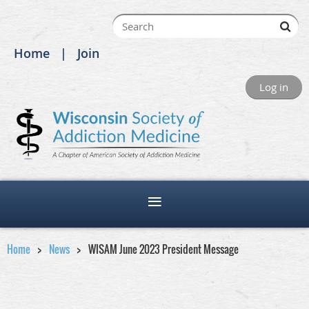
Home
Join
Log in
Home
News
WISAM June 2023 President Message