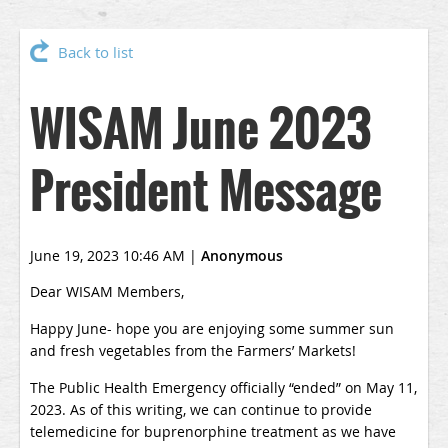
Back to list
WISAM June 2023
President Message
June 19, 2023 10:46 AM
|
Anonymous
Dear WISAM Members,
Happy June- hope you are enjoying some summer sun
and fresh vegetables from the Farmers’ Markets!
The Public Health Emergency officially “ended” on May 11,
2023. As of this writing, we can continue to provide
telemedicine for buprenorphine treatment as we have