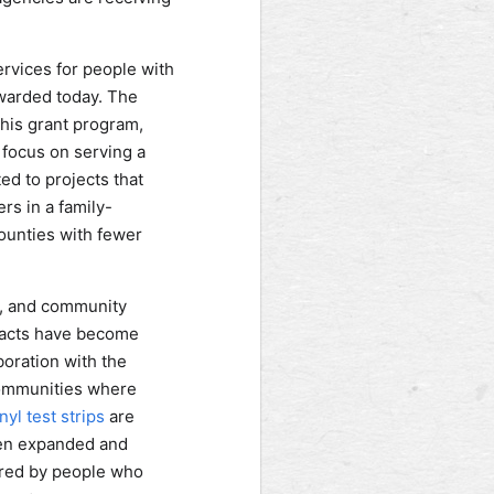
ervices for people with
awarded today. The
this grant program,
 focus on serving a
ed to projects that
s in a family-
counties with fewer
es, and community
mpacts have become
oration with the
communities where
yl test strips
are
een expanded and
ered by people who