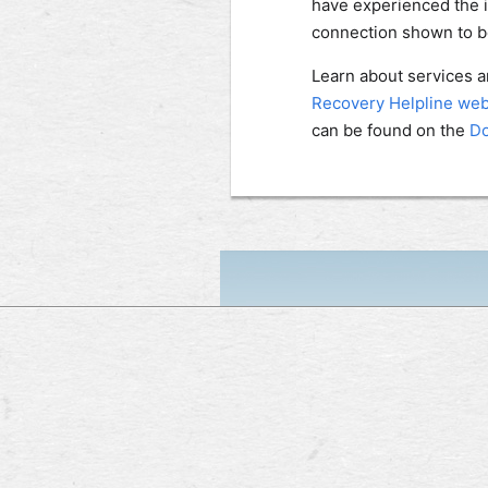
have experienced the 
connection shown to be
Learn about services an
Recovery Helpline web
can be found on the
Do