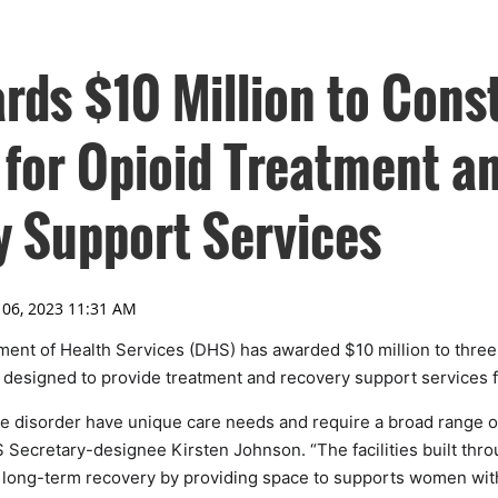
ds $10 Million to Cons
 for Opioid Treatment a
 Support Services
nt of Health Services (DHS) has awarded $10 million to three 
 designed to provide treatment and recovery support services
 disorder have unique care needs and require a broad range o
 Secretary-designee Kirsten Johnson. “The facilities built thro
o long-term recovery by providing space to supports women wit