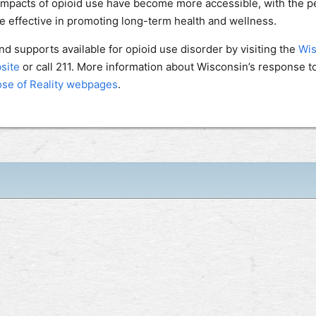
impacts of opioid use have become more accessible, with the p
 effective in promoting long-term health and wellness.
d supports available for opioid use disorder by visiting the
Wis
site
or call 211. More information about Wisconsin’s response t
se of Reality webpages
.