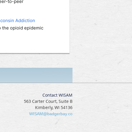
eer-to-peer
consin Addiction
o the opioid epidemic
Contact WISAM
563 Carter Court, Suite B
Kimberly, WI 54136
WISAM@badgerbay.co