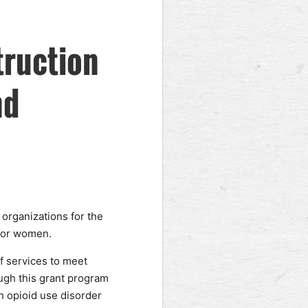
truction
nd
organizations for the
 for women.
f services to meet
ugh this grant program
h opioid use disorder