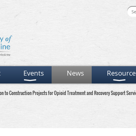
t
Events
News
Resource
n to Construction Projects for Opioid Treatment and Recovery Support Servi