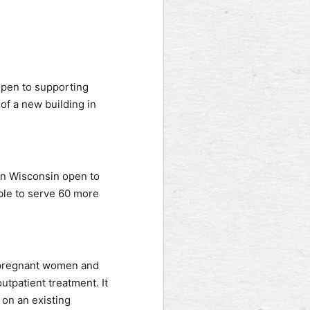
 open to supporting
f a new building in
ern Wisconsin open to
able to serve 60 more
g pregnant women and
utpatient treatment. It
on an existing