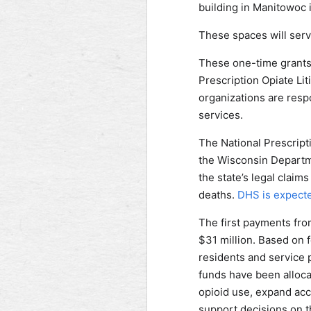
building in Manitowoc 
These spaces will serve
These one-time grants 
Prescription Opiate Li
organizations are respo
services.
The National Prescript
the Wisconsin Departme
the state’s legal claim
deaths.
DHS is expecte
The first payments from
$31 million. Based on f
residents and service 
funds have been alloca
opioid use, expand acc
support decisions on t