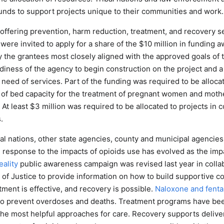
funds to support projects unique to their communities and work.
 offering prevention, harm reduction, treatment, and recovery s
were invited to apply for a share of the $10 million in funding 
 the grantees most closely aligned with the approved goals of 
diness of the agency to begin construction on the project and a
 need of services. Part of the funding was required to be allocat
of bed capacity for the treatment of pregnant women and mother
t least $3 million was required to be allocated to projects in 
.
ibal nations, other state agencies, county and municipal agenci
 response to the impacts of opioids use has evolved as the i
ality
public awareness campaign was revised last year in collab
of Justice to provide information on how to build supportive 
ment is effective, and recovery is possible.
Naloxone and fentan
 to prevent overdoses and deaths. Treatment programs have b
the most helpful approaches for care. Recovery supports deliv