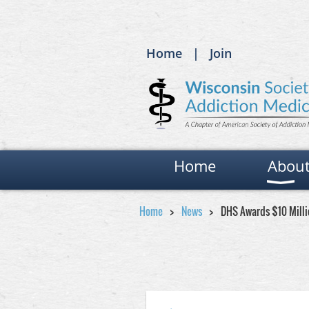
Home
Join
Home
Abou
Home
News
DHS Awards $10 Millio