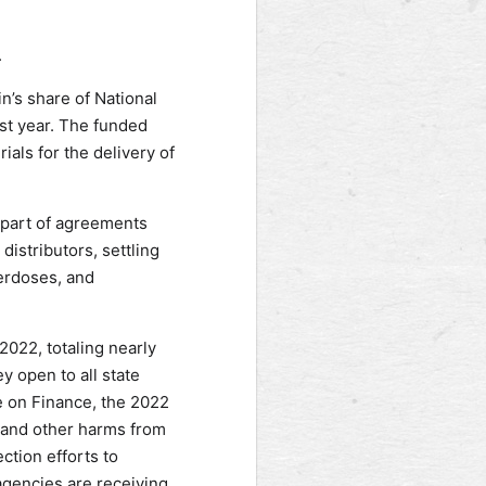
.
n’s share of National
st year. The funded
ials for the delivery of
 part of agreements
istributors, settling
verdoses, and
2022, totaling nearly
y open to all state
e on Finance, the 2022
 and other harms from
ction efforts to
agencies are receiving