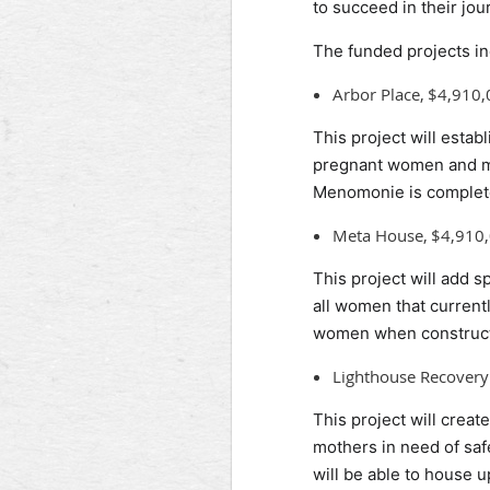
to succeed in their jou
The funded projects in
Arbor Place, $4,910
This project will estab
pregnant women and mot
Menomonie is complet
Meta House, $4,910
This project will add 
all women that current
women when constructi
Lighthouse Recover
This project will crea
mothers in need of safe
will be able to house 