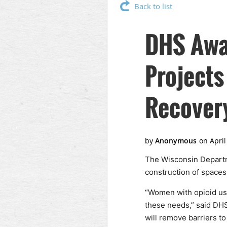
Back to list
DHS Awar
Projects
Recovery
The Wisconsin Departme
construction of spaces
“Women with opioid use
these needs,” said DHS
will remove barriers t