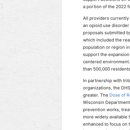
a portion of the 2022 
All providers currently
an opioid use disorder 
proposals submitted by
which included the rea
population or region in
support the expansion 
centered environment. A
than 500,000 residents
In partnership with tr
organizations, the DHS
greater. The
Dose of Re
Wisconsin Department 
prevention works, treat
more widely available
enhanced to focus on 