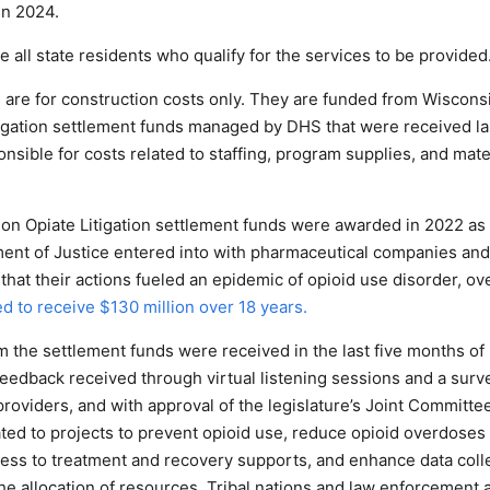
in 2024.
 all state residents who qualify for the services to be provided
are for construction costs only. They are funded from Wisconsi
tigation settlement funds managed by DHS that were received la
nsible for costs related to staffing, program supplies, and mater
ion Opiate Litigation settlement funds were awarded in 2022 as
nt of Justice entered into with pharmaceutical companies and d
s that their actions fueled an epidemic of opioid use disorder, o
d to receive $130 million over 18 years.
 the settlement funds were received in the last five months of 
eedback received through virtual listening sessions and a surve
providers, and with approval of the legislature’s Joint Committe
ted to projects to prevent opioid use, reduce opioid overdoses
ess to treatment and recovery supports, and enhance data colle
he allocation of resources. Tribal nations and law enforcement 