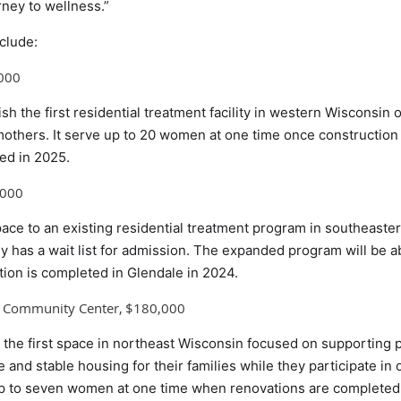
rney to wellness.”
clude:
,000
lish the first residential treatment facility in western Wisconsin
hers. It serve up to 20 women at one time once construction o
ed in 2025.
,000
space to an existing residential treatment program in southeast
ly has a wait list for admission. The expanded program will be 
on is completed in Glendale in 2024.
y Community Center, $180,000
te the first space in northeast Wisconsin focused on supportin
 and stable housing for their families while they participate in o
up to seven women at one time when renovations are completed 