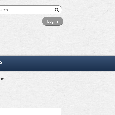
Log in
s
ces