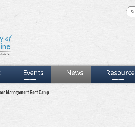
t
Events
News
Resource
ders Management Boot Camp