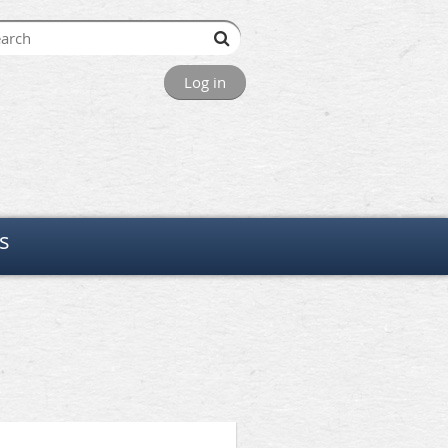
Log in
s