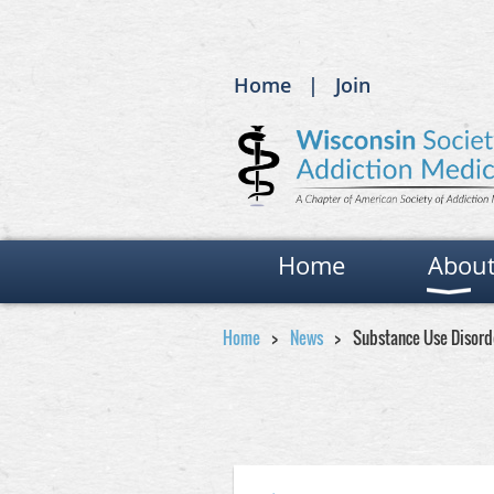
Home
Join
Home
Abou
Home
News
Substance Use Disor