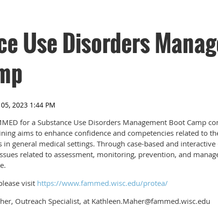
ce Use Disorders Mana
mp
ED for a Substance Use Disorders Management Boot Camp confe
aining aims to enhance confidence and competencies related to 
 in general medical settings. Through case-based and interactive 
ssues related to assessment, monitoring, prevention, and manage
e.
lease visit
https://www.fammed.wisc.edu/protea/
her, Outreach Specialist, at Kathleen.Maher@fammed.wisc.edu