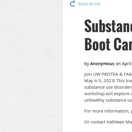
Back to list
Substan
Boot Ca
Join UW PROTEA & FAMM
May 4-5, 2023! This tr
substance use disorders
workshop will explore i
unhealthy substance us
For more information, p
Or contact Kathleen Ma