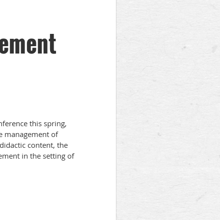
gement
rence this spring,
the management of
didactic content, the
ment in the setting of