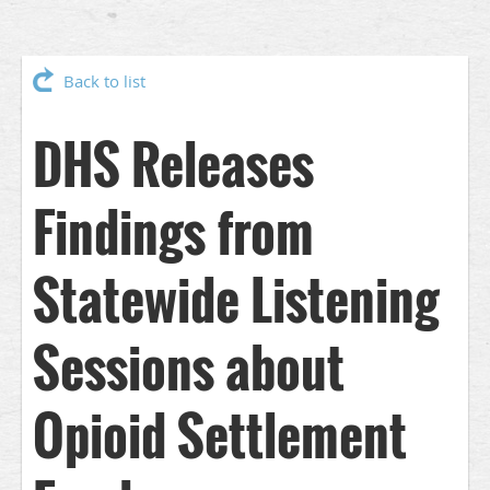
Back to list
DHS Releases
Findings from
Statewide Listening
Sessions about
Opioid Settlement