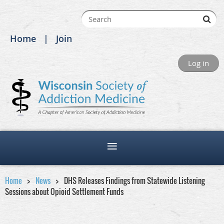
Home
Join
Log in
Home
News
DHS Releases Findings from Statewide Listening
Sessions about Opioid Settlement Funds