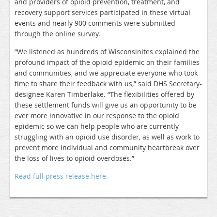
and providers of opioid prevention, treatment, and
recovery support services participated in these virtual
events and nearly 900 comments were submitted
through the online survey.
“We listened as hundreds of Wisconsinites explained the
profound impact of the opioid epidemic on their families
and communities, and we appreciate everyone who took
time to share their feedback with us,” said DHS Secretary-
designee Karen Timberlake. “The flexibilities offered by
these settlement funds will give us an opportunity to be
ever more innovative in our response to the opioid
epidemic so we can help people who are currently
struggling with an opioid use disorder, as well as work to
prevent more individual and community heartbreak over
the loss of lives to opioid overdoses.”
Read full press release here.