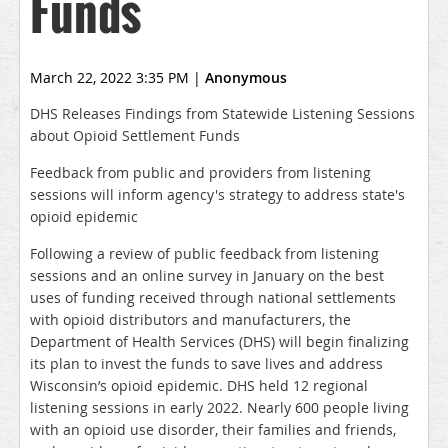
Funds
March 22, 2022 3:35 PM
|
Anonymous
DHS Releases Findings from Statewide Listening Sessions
about Opioid Settlement Funds
Feedback from public and providers from listening
sessions will inform agency's strategy to address state's
opioid epidemic
Following a review of public feedback from listening
sessions and an online survey in January on the best
uses of funding received through national settlements
with opioid distributors and manufacturers, the
Department of Health Services (DHS) will begin finalizing
its plan to invest the funds to save lives and address
Wisconsin’s opioid epidemic. DHS held 12 regional
listening sessions in early 2022. Nearly 600 people living
with an opioid use disorder, their families and friends,