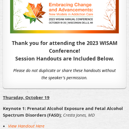
Thank you for attending the 2023 WISAM
Conference!
Session Handouts are Included Below.
Please do not duplicate or share these handouts without
the speaker's permission.
Thursday, October 19
Keynote 1: Prenatal Alcohol Exposure and Fetal Alcohol
Spectrum Disorders (FASD)
;
Cresta Jones, MD
View Handout Here