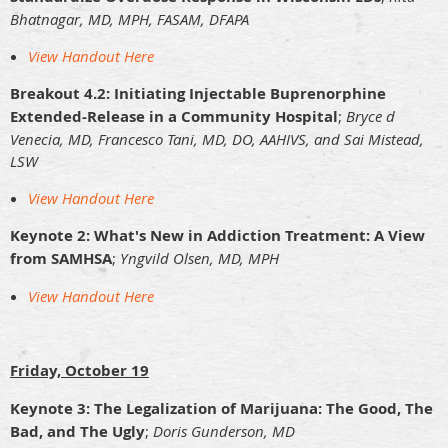
Bhatnagar, MD, MPH, FASAM, DFAPA
View Handout Here
Breakout 4.2: Initiating Injectable Buprenorphine
Extended-Release in a Community Hospital
;
Bryce d
Venecia, MD, Francesco Tani, MD, DO, AAHIVS, and Sai Mistead,
LSW
View Handout Here
Keynote 2: What's New in Addiction Treatment: A View
from SAMHSA
;
Yngvild Olsen, MD, MPH
View Handout Here
Friday, October 19
Keynote 3: The Legalization of Marijuana: The Good, The
Bad, and The Ugly
;
Doris Gunderson, MD