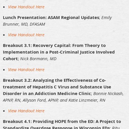
View Handout Here
Lunch Presentation: ASAM Regional Updates
;
Emily
Brunner, MD, DFASAM
View Handout Here
Breakout 3.1: Recovery Capital: From Theory to
Implementation in a Post-Criminal Justice Involved
Cohort
;
Nick Bormann, MD
View Handout Here
Breakout 3.2: Analyzing the Effectiveness of Co-
treatment of Hepatitis C Virus and Substance Use
Disorder in an Addiction Medicine Clinic
;
Bonnie Nickash,
APNP, RN, Allyson Ford, APNP, and Katie Linzmeier, RN
View Handout Here
Breakout 4.1: Providing HOPE from the ED: A Project to
Standardize Overdose Response in Wisconsin EDs
;
Ritu