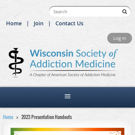
Home
Join
Contact Us
Log in
Home
2023 Presentation Handouts