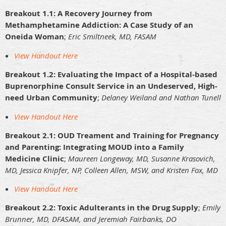
Breakout 1.1: A Recovery Journey from
Methamphetamine Addiction: A Case Study of an
Oneida Woman
;
Eric Smiltneek, MD, FASAM
View Handout Here
Breakout 1.2: Evaluating the Impact of a Hospital-based
Buprenorphine Consult Service in an Undeserved, High-
need Urban Community
;
Delaney Weiland and Nathan Tunell
View Handout Here
Breakout 2.1: OUD Treament and Training for Pregnancy
and Parenting: Integrating MOUD into a Family
Medicine Clinic
;
Maureen Longeway, MD, Susanne Krasovich,
MD, Jessica Knipfer, NP, Colleen Allen, MSW, and Kristen Fox, MD
View Handout Here
Breakout 2.2: Toxic Adulterants in the Drug Supply
;
Emily
Brunner, MD, DFASAM, and Jeremiah Fairbanks, DO