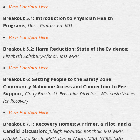
View Handout Here
Breakout 5.1: Introduction to Physician Health
Programs
;
Doris Gundersen, MD
View Handout Here
Breakout 5.2: Harm Reduction: State of the Evidence
;
Elizabeth Salisbury-Afshar, MD, MPH
View Handout Here
Breakout 6: Getting People to the Safety Zone:
Community Naloxone Access and Connection to Peer
Support
;
Cindy Burzinski, Executive Director - Wisconsin Voices
for Recovery
View Handout Here
Breakout 7.1: Recovery Homes: A Primer, a Pilot, and a
Candid Discussion
;
Juleigh Nowinski Konchak, MD, MPH,
FASAM, Lydia Karch, MPH, Daniel Walsh, MBA, NCRS, Jodie