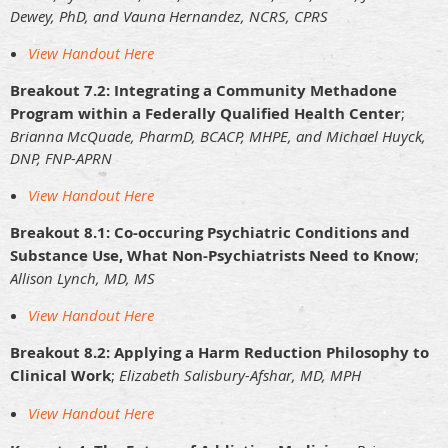
Dewey, PhD, and Vauna Hernandez, NCRS, CPRS
View Handout Here
Breakout 7.2: Integrating a Community Methadone
Program within a Federally Qualified Health Center
;
Brianna McQuade, PharmD, BCACP, MHPE, and Michael Huyck,
DNP, FNP-APRN
View Handout Here
Breakout 8.1: Co-occuring Psychiatric Conditions and
Substance Use, What Non-Psychiatrists Need to Know
;
Allison Lynch, MD, MS
View Handout Here
Breakout 8.2: Applying a Harm Reduction Philosophy to
Clinical Work
;
Elizabeth Salisbury-Afshar, MD, MPH
View Handout Here