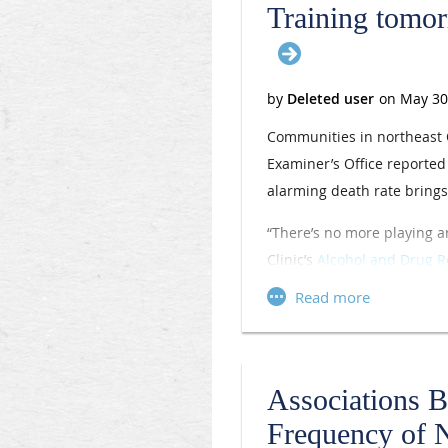
Training tomor
Communities in northeast O
Examiner’s Office reporte
alarming death rate brings 
“There’s no more playing ar
Clinic’s
Alcohol and Drug R
recognized leader in effor
treatment (MAT) to help pa
opioid substance issues si
Dr. Jerry told
AMA Wire®
th
Associations 
crisis and consider joining
Frequency of 
the next wave so they can 