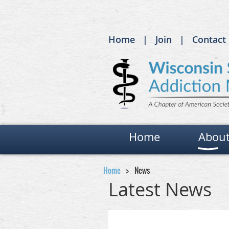
Home
Join
Contact
Home
Abou
Home
News
Latest News