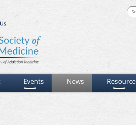
 Us
t
Events
News
Resource