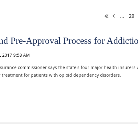
...
29
End Pre-Approval Process for Addict
surance commissioner says the state's four major health insurers w
ng treatment for patients with opioid dependency disorders.