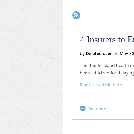
Next >
Last >>
4 Insurers to 
The Rhode Island health in
been criticized for delayi
Read full article here
.