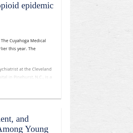
opioid epidemic
s. The Cuyahoga Medical
lier this year. The
ychiatrist at the Cleveland
tal in Pinehurst, N.C., is a
 medication-assisted
red for patients with
 the state of the opioid
ent, and
. ... We’re trying to teach
e Among Young