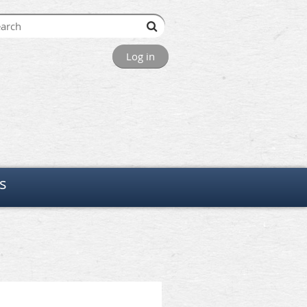
Log in
s