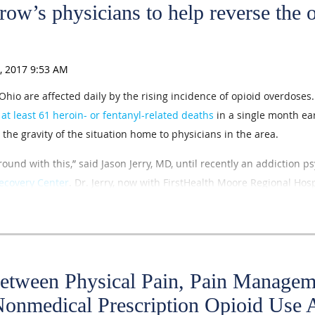
row’s physicians to help reverse the 
hio are affected daily by the rising incidence of opioid overdose
d
at least 61 heroin- or fentanyl-related deaths
in a single month ear
the gravity of the situation home to physicians in the area.
ound with this,” said Jason Jerry, MD, until recently an addiction ps
ecovery Center
. Dr. Jerry, now with FirstHealth Moore Regional Hospi
ts to curb opioid abuse and misuse, and he and his colleagues use
tients with substance-use disorders through recovery. They have ca
nce the mid-1990s.
at it is important for medical students and residents to think about
Between Physical Pain, Pain Managem
 the specialty of addiction medicine “because there is no end in sight
Nonmedical Prescription Opioid Us
have an impact going forward.”