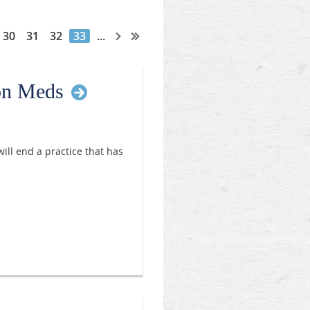
30
31
32
33
...
ion Meds
ill end a practice that has