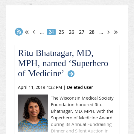
...
24
25
26
27
28
...
Ritu Bhatnagar, MD,
MPH, named ‘Superhero
of Medicine’
April 11, 2019 4:32 PM
|
Deleted user
The Wisconsin Medical Society
Foundation honored Ritu
Bhatnagar, MD, MPH, with the
Superhero of Medicine Award
during its Annual Fundraising
Dinner and Silent Auction in