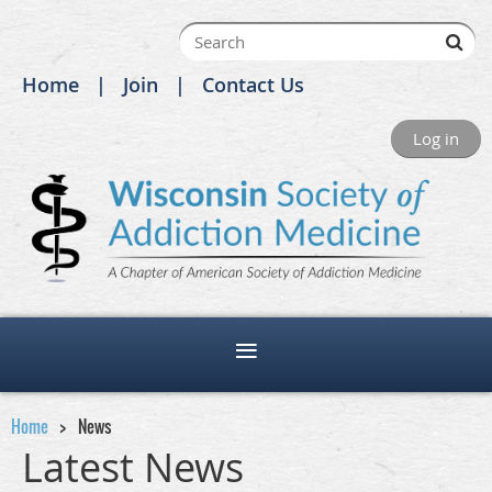
Home
Join
Contact Us
Log in
Home
News
Latest News