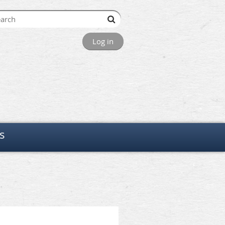
Log in
s