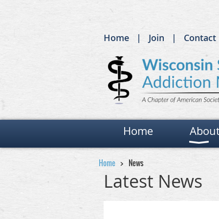
Home
Join
Contact
Home
Abou
Home
News
Latest News