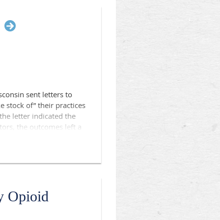
sconsin sent letters to
 stock of” their practices
the letter indicated the
tors, the outcomes left a
rs in the U.S. Department
 President for
onsin physician
 press release as well as
y Opioid