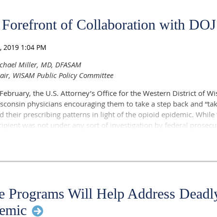
Forefront of Collaboration with DOJ
chael Miller, MD, DFASAM
air, WISAM Public Policy Committee
 February, the U.S. Attorney’s Office for the Western District of Wi
sconsin physicians encouraging them to take a step back and “take
d their prescribing patterns in light of the opioid epidemic. While 
cipient was not under any sort of investigation by federal prosecu
illing effect on physicians to receive such a letter from prosecuto
Justice.
ters, I immediately reached out to Mark Grapentine, JD, Senior Vice
 the Wisconsin Medical Society, to gauge the reaction of the Wisc
ext steps. In short order, consensus developed to prepare a joint
 Programs Will Help Address Deadl
d WISAM to the U.S. Attorney’s office in Madison.
emic