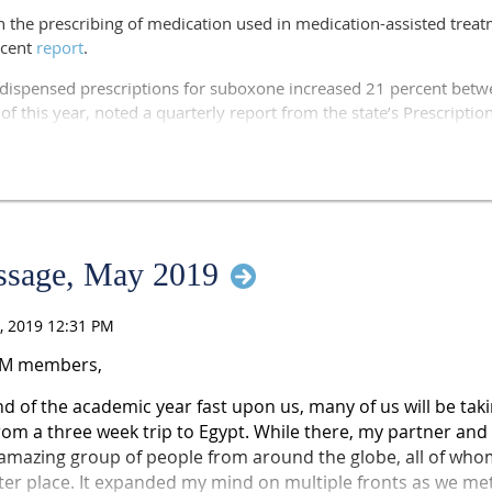
n the prescribing of medication used in medication-assisted treat
ill head to the Family Health Center of Marshfield at Marshfield Cl
ecent
report
.
d and Clark counties to identify gaps in substance use disorder 
spensed prescriptions for suboxone increased 21 percent betwee
 of this year, noted a quarterly report from the state’s Prescripti
tor of the center, wrote in an email that they applied for the gra
 help with substance use disorders and access to the continuum 
 across northern and central Wisconsin."
ns went from 36,828 to 44,561 over the period. That doesn't incl
oid treatment program.
nth most dispensed drug monitored by the program, according to
essage, May 2019
AM members,
d of the academic year fast upon us, many of us will be taking
rom a three week trip to Egypt. While there, my partner and
mazing group of people from around the globe, all of whom
ter place. It expanded my mind on multiple fronts as we me