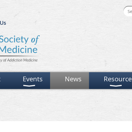
 Us
t
Events
News
Resource