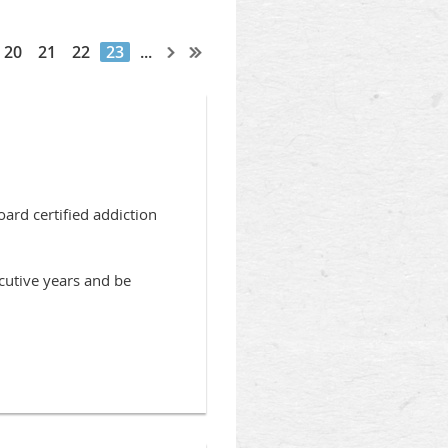
20
21
22
23
...
rd certified addiction
cutive years and be