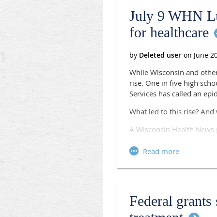
July 9 WHN Lu
for healthcare
While Wisconsin and other
rise. One in five high sch
Services has called an epi
What led to this rise? And
A Wisconsin Health News p
Panelists:
Jeanne Ayers, Public He
Sen. Andre Jacque, R-D
Dr. James Meyer, Pediat
Dona Wininsky, Directo
Federal grants
Wisconsin