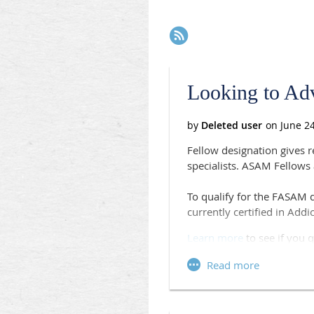
Next >
Last >>
Looking to Ad
Fellow designation gives 
specialists. ASAM Fellows
To qualify for the FASAM 
currently certified in Add
Learn more
to see if you q