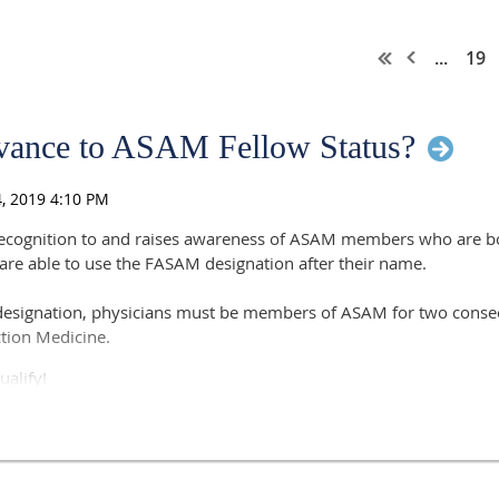
...
19
vance to ASAM Fellow Status?
recognition to and raises awareness of ASAM members who are boa
 are able to use the FASAM designation after their name.
designation, physicians must be members of ASAM for two conse
iction Medicine.
ualify!