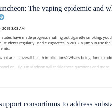
ncheon: The vaping epidemic and wh
 states have made progress snuffing out cigarette smoking, youth
ool students regularly used e-cigarettes in 2018, a jump in use th
demic.
 what are its overall health implications? What’s being done to add
anel on July 9 in Madison will tackle these questions and more.
alth Division Administrator, Department of Health Services
e Pere
rician, Marshfield Clinic Health System
r of Advocacy, Grassroots and Patient Engagement, American Lun
 support consortiums to address subst