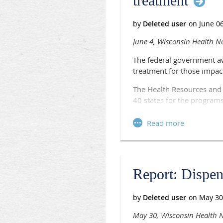
treatment
Register now
.
June 4, Wisconsin Health N
The federal government a
treatment for those impac
The Health Resources and S
40 states for the programs
One of the grants will hea
in Marinette, which will us
operate the Heroin Opioi
The consortium will asses
Marinette, Menominee, Shaw
Report: Dispens
on current services.
“The HOPE Consortium will 
devastating effects on peop
May 30, Wisconsin Health
statement.