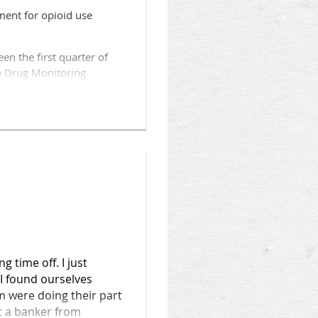
ment for opioid use
inic Health System. It’ll
treatment and create plans
n the first quarter of
on Drug Monitoring
nt “because there are many
of services that lead to
ude dispensing that occurs
 the report.
 time off. I just
 I found ourselves
 were doing their part
t a banker from