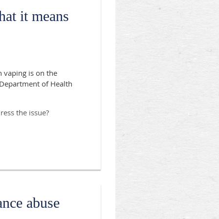
at it means
 vaping is on the
e Department of Health
ress the issue?
g Association of
ance abuse