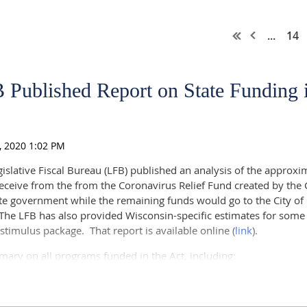
...
14
 Published Report on State Funding
slative Fiscal Bureau (LFB) published an analysis of the approxim
receive from the from the Coronavirus Relief Fund created by the
tate government while the remaining funds would go to the City 
he LFB has also provided Wisconsin-specific estimates for some
stimulus package. That report is available online (
link
).
mary on all programs funded in the Act, including:
cy Preparedness funding from CDC;
munity Living