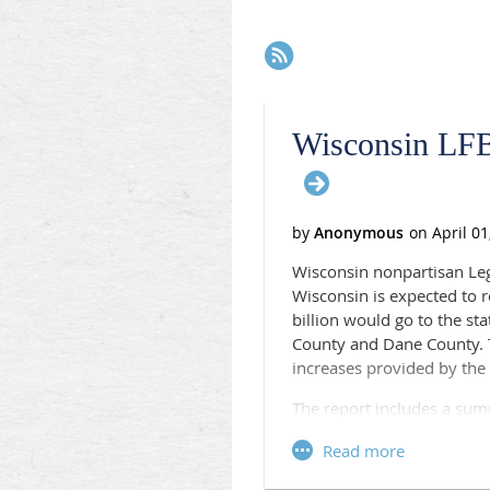
Next >
Last >>
Wisconsin LFB
Wisconsin nonpartisan Legi
Wisconsin is expected to 
billion would go to the s
County and Dane County. T
increases provided by the 
The report includes a sum
Public Health Emergen
Administration for Com