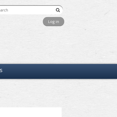
Log in
s