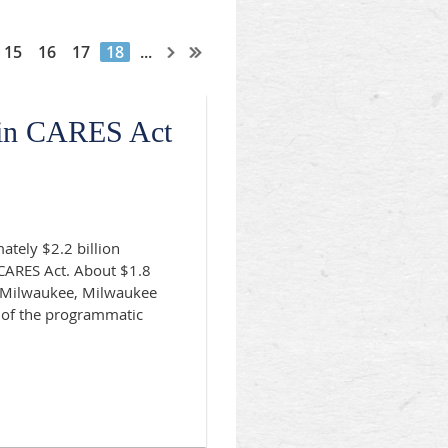
15
16
17
18
...
 in CARES Act
ately $2.2 billion
 CARES Act. About $1.8
of Milwaukee, Milwaukee
 of the programmatic