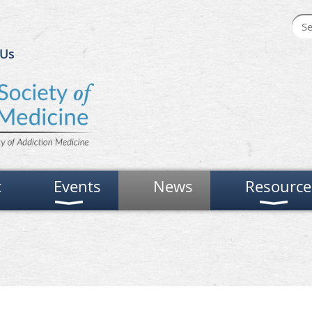
 Us
t
Events
News
Resource