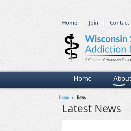
Home
Join
Contact
Home
Abou
Home
News
Latest News